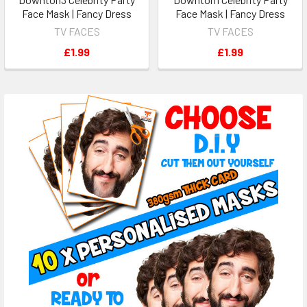
Face Mask | Fancy Dress
Face Mask | Fancy Dress
TV FACES
TV FACES
£1.99
£1.99