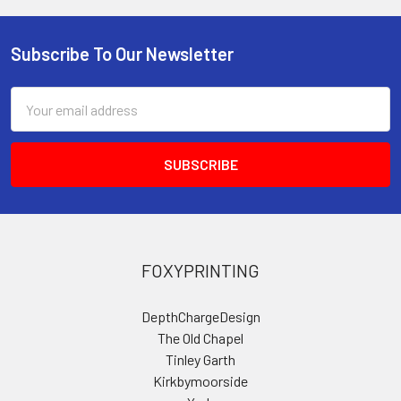
Subscribe To Our Newsletter
Footer
Email
Address
FOXYPRINTING
DepthChargeDesign
The Old Chapel
Tinley Garth
Kirkbymoorside