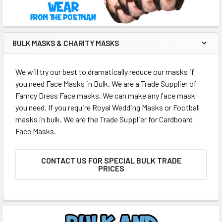
BULK MASKS & CHARITY MASKS
We will try our best to dramatically reduce our masks if
you need Face Masks in Bulk. We are a Trade Supplier of
Famcy Dress Face masks. We can make any face mask
you need. If you require Royal Wedding Masks or Football
masks in bulk. We are the Trade Supplier for Cardboard
Face Masks.
CONTACT US FOR SPECIAL BULK TRADE
PRICES