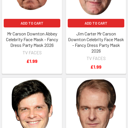
ADD TO CART
ADD TO CART
Mr Carson Downton Abbey
Jim Carter Mr Carson
Celebrity Face Mask - Fancy
Downton Celebrity Face Mask
Dress Party Mask 2026
- Fancy Dress Party Mask
2026
TV FACES
TV FACES
£1.99
£1.99