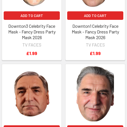
ADD TO CART
ADD TO CART
Downton3 Celebrity Face
Downton1 Celebrity Face
Mask - Fancy Dress Party
Mask - Fancy Dress Party
Mask 2026
Mask 2026
TV FACES
TV FACES
£1.99
£1.99