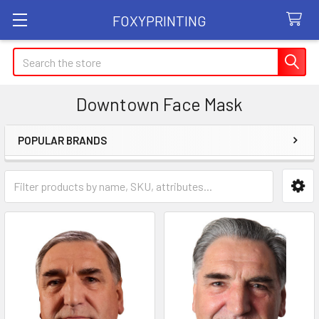
FOXYPRINTING
Search
Downtown Face Mask
POPULAR BRANDS
Sidebar