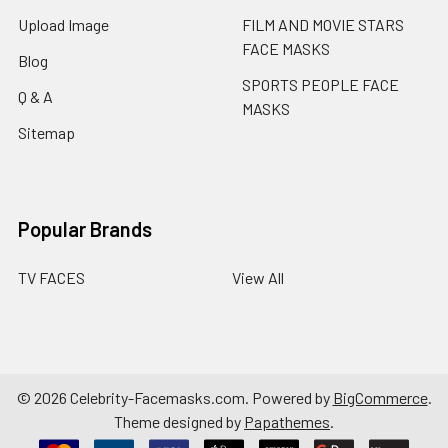
Upload Image
FILM AND MOVIE STARS
FACE MASKS
Blog
SPORTS PEOPLE FACE
Q & A
MASKS
Sitemap
Popular Brands
TV FACES
View All
©
2026
Celebrity-Facemasks.com.
Powered by
BigCommerce
.
Theme designed by
Papathemes
.