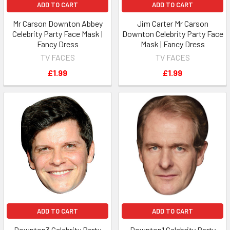
ADD TO CART
ADD TO CART
Mr Carson Downton Abbey
Jim Carter Mr Carson
Celebrity Party Face Mask |
Downton Celebrity Party Face
Fancy Dress
Mask | Fancy Dress
TV FACES
TV FACES
£1.99
£1.99
ADD TO CART
ADD TO CART
Downton3 Celebrity Party
Downton1 Celebrity Party