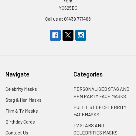
York
YO625DG
Call us at 01439 771468
Navigate
Categories
Celebrity Masks
PERSONALISED STAG AND
HEN PARTY FACE MASKS
Stag & Hen Masks
FULL LIST OF CELEBRITY
Film & Tv Masks
FACEMASKS
Birthday Cards
TV STARS AND
Contact Us
CELEBRITIES MASKS