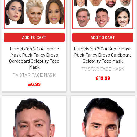
ADD TO CART
ADD TO CART
Eurovision 2024 Female
Eurovision 2024 Super Mask
Mask Pack Fancy Dress
Pack Fancy Dress Cardboard
Cardboard Celebrity Face
Celebrity Face Mask
Mask
TV STAR FACE MASK
TV STAR FACE MASK
£19.99
£6.99