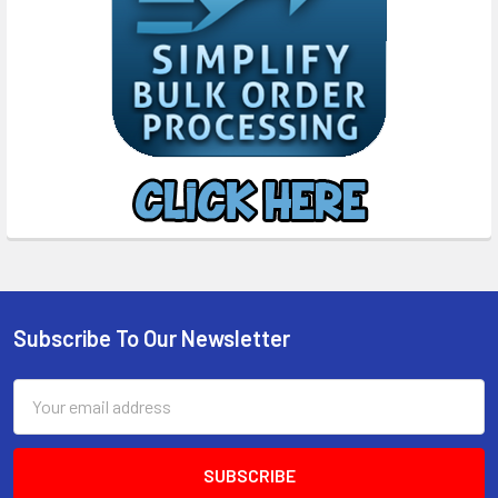
Subscribe To Our Newsletter
Footer
Email
Address