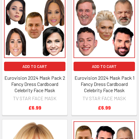
ADD TO CART
ADD TO CART
Eurovision 2024 Mask Pack 2
Eurovision 2024 Mask Pack 1
Fancy Dress Cardboard
Fancy Dress Cardboard
Celebrity Face Mask
Celebrity Face Mask
TV STAR FACE MASK
TV STAR FACE MASK
£6.99
£6.99