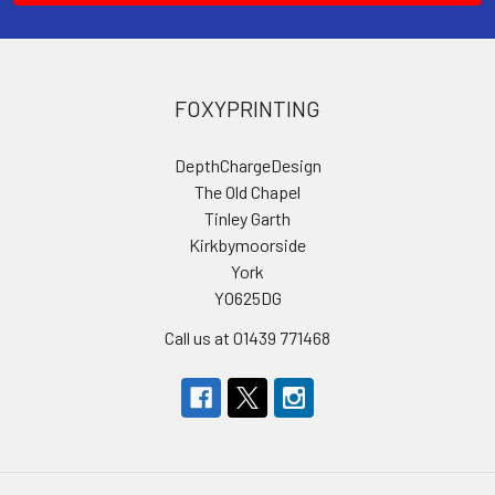
FOXYPRINTING
DepthChargeDesign
The Old Chapel
Tinley Garth
Kirkbymoorside
York
YO625DG
Call us at 01439 771468