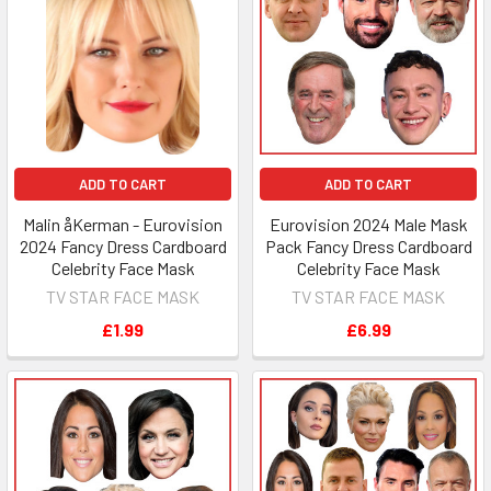
ADD TO CART
ADD TO CART
Malin åKerman - Eurovision
Eurovision 2024 Male Mask
2024 Fancy Dress Cardboard
Pack Fancy Dress Cardboard
Celebrity Face Mask
Celebrity Face Mask
TV STAR FACE MASK
TV STAR FACE MASK
£1.99
£6.99