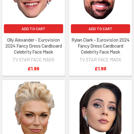
ADD TO CART
ADD TO CART
Olly Alexander - Eurovision
Rylan Clark - Eurovision 2024
2024 Fancy Dress Cardboard
Fancy Dress Cardboard
Celebrity Face Mask
Celebrity Face Mask
TV STAR FACE MASK
TV STAR FACE MASK
£1.99
£1.99