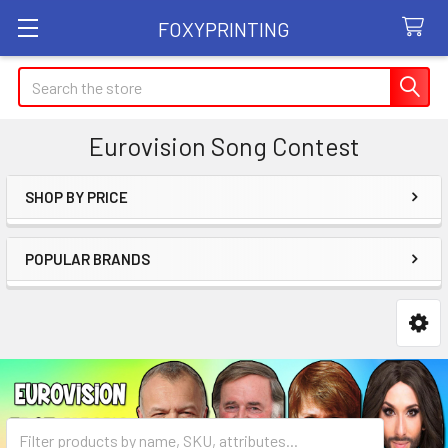
FOXYPRINTING
Search
Eurovision Song Contest
SHOP BY PRICE
Sidebar
POPULAR BRANDS