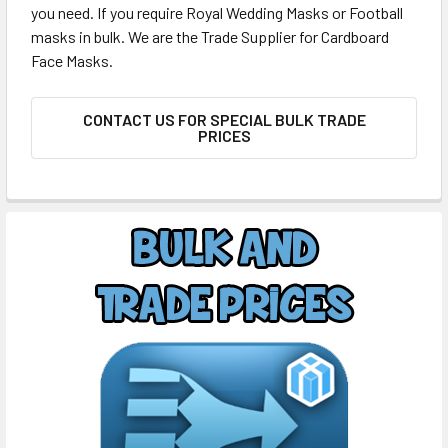
you need. If you require Royal Wedding Masks or Football
masks in bulk. We are the Trade Supplier for Cardboard
Face Masks.
CONTACT US FOR SPECIAL BULK TRADE
PRICES