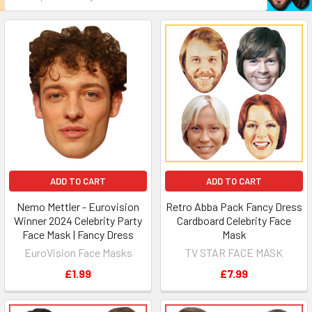
ADD TO CART
ADD TO CART
Nemo Mettler - Eurovision
Retro Abba Pack Fancy Dress
Winner 2024 Celebrity Party
Cardboard Celebrity Face
Face Mask | Fancy Dress
Mask
EuroVision Face Masks
TV STAR FACE MASK
£1.99
£7.99