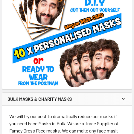
BULK MASKS & CHARITY MASKS
We will try our best to dramatically reduce our masks if
you need Face Masks in Bulk. We are a Trade Supplier of
Famcy Dress Face masks. We can make any face mask