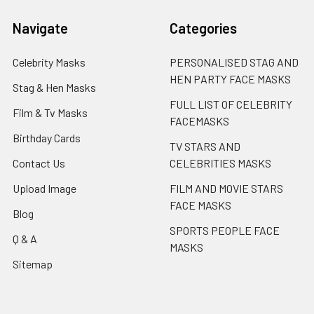
Navigate
Categories
Celebrity Masks
PERSONALISED STAG AND
HEN PARTY FACE MASKS
Stag & Hen Masks
FULL LIST OF CELEBRITY
Film & Tv Masks
FACEMASKS
Birthday Cards
TV STARS AND
Contact Us
CELEBRITIES MASKS
Upload Image
FILM AND MOVIE STARS
FACE MASKS
Blog
SPORTS PEOPLE FACE
Q & A
MASKS
Sitemap