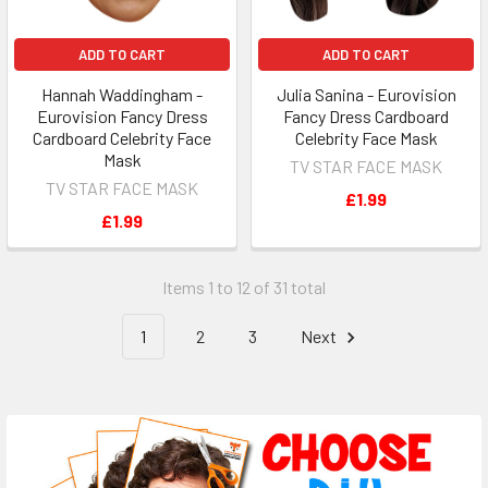
ADD TO CART
ADD TO CART
Hannah Waddingham -
Julia Sanina - Eurovision
Eurovision Fancy Dress
Fancy Dress Cardboard
Cardboard Celebrity Face
Celebrity Face Mask
Mask
TV STAR FACE MASK
TV STAR FACE MASK
£1.99
£1.99
Items 1 to 12 of 31 total
1
2
3
Next