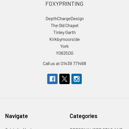
FOXYPRINTING
DepthChargeDesign
The Old Chapel
Tinley Garth
Kirkbymoorside
York
YO625DG
Call us at 01439 771468
Navigate
Categories