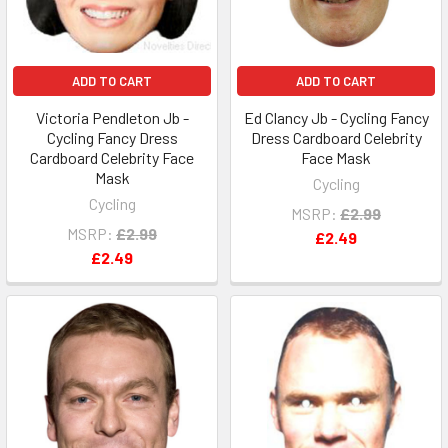
ADD TO CART
ADD TO CART
Victoria Pendleton Jb -
Ed Clancy Jb - Cycling Fancy
Cycling Fancy Dress
Dress Cardboard Celebrity
Cardboard Celebrity Face
Face Mask
Mask
Cycling
Cycling
MSRP:
£2.99
MSRP:
£2.99
£2.49
£2.49