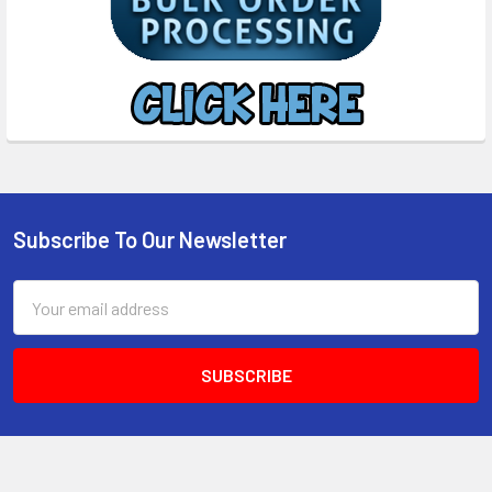
Subscribe To Our Newsletter
Footer
Email
Address