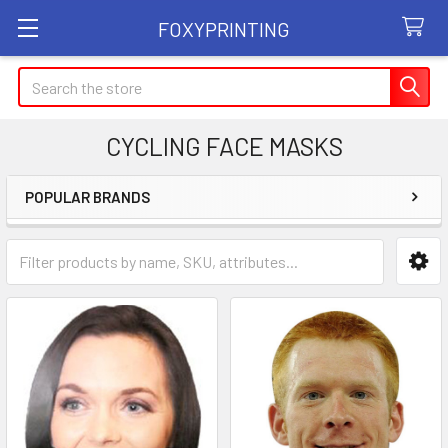
FOXYPRINTING
Search
CYCLING FACE MASKS
POPULAR BRANDS
Sidebar