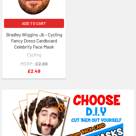
ADD TO CART
Bradley Wiggins Jb - Cycling
Fancy Dress Cardboard
Celebrity Face Mask
Cycling
MSRP:
£2.99
£2.49