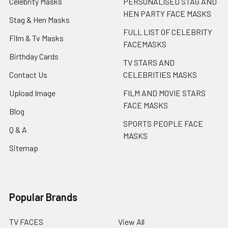
Celebrity Masks
PERSONALISED STAG AND
HEN PARTY FACE MASKS
Stag & Hen Masks
FULL LIST OF CELEBRITY
Film & Tv Masks
FACEMASKS
Birthday Cards
TV STARS AND
Contact Us
CELEBRITIES MASKS
Upload Image
FILM AND MOVIE STARS
FACE MASKS
Blog
SPORTS PEOPLE FACE
Q & A
MASKS
Sitemap
Popular Brands
TV FACES
View All