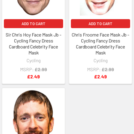
ADD TO CART
ADD TO CART
Sir Chris Hoy Face Mask Jb -
Chris Froome Face Mask Jb -
Cycling Fancy Dress
Cycling Fancy Dress
Cardboard Celebrity Face
Cardboard Celebrity Face
Mask
Mask
Cycling
Cycling
MSRP:
£2.99
MSRP:
£2.99
£2.49
£2.49