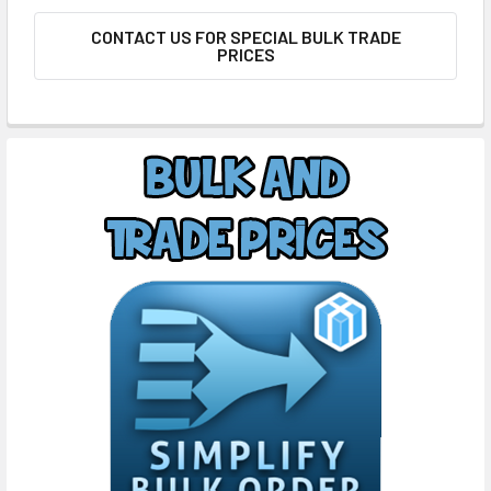
CONTACT US FOR SPECIAL BULK TRADE
PRICES