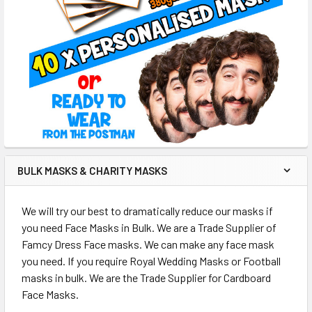
BULK MASKS & CHARITY MASKS
We will try our best to dramatically reduce our masks if
you need Face Masks in Bulk. We are a Trade Supplier of
Famcy Dress Face masks. We can make any face mask
you need. If you require Royal Wedding Masks or Football
masks in bulk. We are the Trade Supplier for Cardboard
Face Masks.