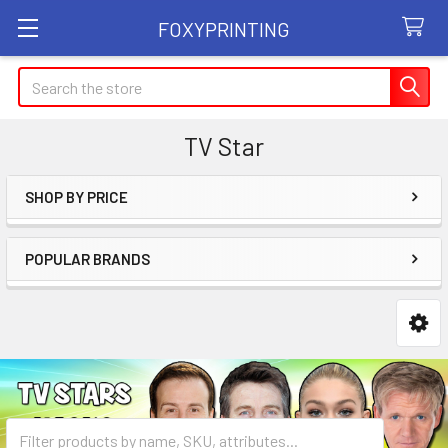
FOXYPRINTING
Search
TV Star
SHOP BY PRICE
Sidebar
POPULAR BRANDS