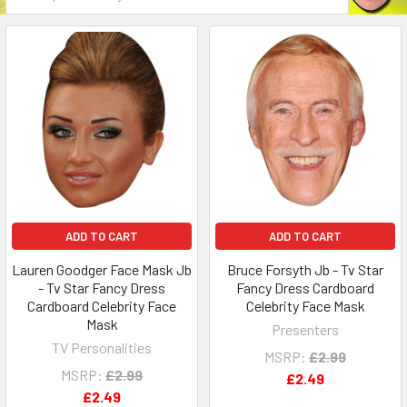
ADD TO CART
ADD TO CART
Lauren Goodger Face Mask Jb
Bruce Forsyth Jb - Tv Star
- Tv Star Fancy Dress
Fancy Dress Cardboard
Cardboard Celebrity Face
Celebrity Face Mask
Mask
Presenters
TV Personalities
MSRP:
£2.99
MSRP:
£2.99
£2.49
£2.49