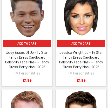
ADD TO CART
ADD TO CART
Joey Essex 01 Jb - Tv Star
Jessica Wright Jb - Tv Star
Fancy Dress Cardboard
Fancy Dress Cardboard
Celebrity Face Mask - Fancy
Celebrity Face Mask - Fancy
Dress Party Mask 2026
Dress Party Mask 2026
TV Personalities
TV Personalities
£1.99
£1.99