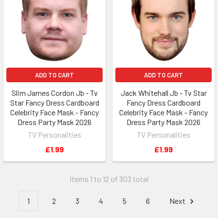
ADD TO CART
ADD TO CART
Slim James Cordon Jb - Tv
Jack Whitehall Jb - Tv Star
Star Fancy Dress Cardboard
Fancy Dress Cardboard
Celebrity Face Mask - Fancy
Celebrity Face Mask - Fancy
Dress Party Mask 2026
Dress Party Mask 2026
TV Personalities
TV Personalities
£1.99
£1.99
Items 1 to 12 of 303 total
1
2
3
4
5
6
Next