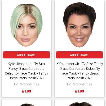
ADD TO CART
ADD TO CART
Kylie Jenner Jb - Tv Star
Kris Jenner Jb - Tv Star Fancy
Fancy Dress Cardboard
Dress Cardboard Celebrity
Celebrity Face Mask - Fancy
Face Mask - Fancy Dress
Dress Party Mask 2026
Party Mask 2026
TV Personalities
TV Personalities
£1.99
£1.99