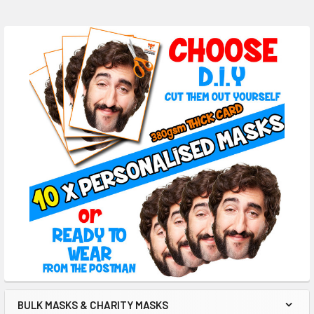
BULK MASKS & CHARITY MASKS