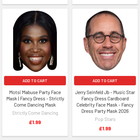
ADD TO CART
ADD TO CART
Motsi Mabuse Party Face
Jerry Seinfeld Jb - Music Star
Mask | Fancy Dress - Strictly
Fancy Dress Cardboard
Come Dancing Mask
Celebrity Face Mask - Fancy
Dress Party Mask 2026
Strictly Come Dancing
Pop Stars
£1.99
£1.99