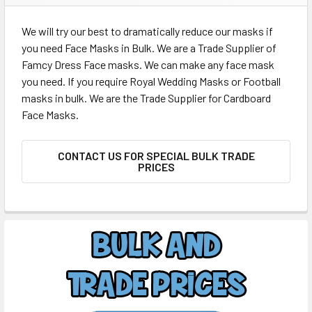
We will try our best to dramatically reduce our masks if
you need Face Masks in Bulk. We are a Trade Supplier of
Famcy Dress Face masks. We can make any face mask
you need. If you require Royal Wedding Masks or Football
masks in bulk. We are the Trade Supplier for Cardboard
Face Masks.
CONTACT US FOR SPECIAL BULK TRADE
PRICES