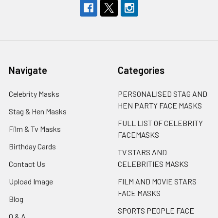
Navigate
Categories
Celebrity Masks
PERSONALISED STAG AND
HEN PARTY FACE MASKS
Stag & Hen Masks
FULL LIST OF CELEBRITY
Film & Tv Masks
FACEMASKS
Birthday Cards
TV STARS AND
Contact Us
CELEBRITIES MASKS
Upload Image
FILM AND MOVIE STARS
FACE MASKS
Blog
SPORTS PEOPLE FACE
Q & A