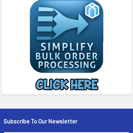
Subscribe To Our Newsletter
Footer