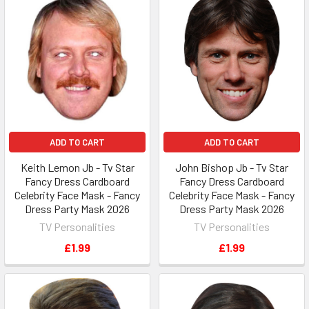
ADD TO CART
ADD TO CART
Keith Lemon Jb - Tv Star
John Bishop Jb - Tv Star
Fancy Dress Cardboard
Fancy Dress Cardboard
Celebrity Face Mask - Fancy
Celebrity Face Mask - Fancy
Dress Party Mask 2026
Dress Party Mask 2026
TV Personalities
TV Personalities
£1.99
£1.99