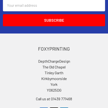
Email
Address
FOXYPRINTING
DepthChargeDesign
The Old Chapel
Tinley Garth
Kirkbymoorside
York
YO625DG
Call us at 01439 771468