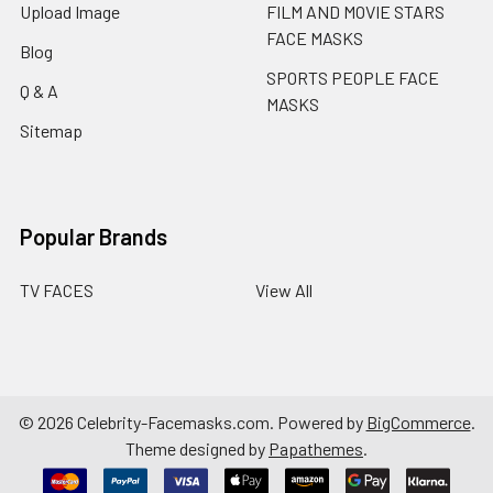
Upload Image
FILM AND MOVIE STARS
FACE MASKS
Blog
SPORTS PEOPLE FACE
Q & A
MASKS
Sitemap
Popular Brands
TV FACES
View All
©
2026
Celebrity-Facemasks.com.
Powered by
BigCommerce
.
Theme designed by
Papathemes
.