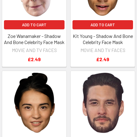
ADD TO CART
ADD TO CART
Zoe Wanamaker - Shadow
Kit Young - Shadow And Bone
And Bone Celebrity Face Mask
Celebrity Face Mask
MOVIE AND TV FACES
MOVIE AND TV FACES
£2.49
£2.49