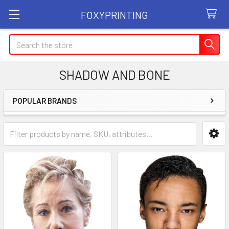
FOXYPRINTING
Search
SHADOW AND BONE
POPULAR BRANDS
Sidebar