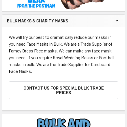
BULK MASKS & CHARITY MASKS
We will try our best to dramatically reduce our masks if
you need Face Masks in Bulk. We are a Trade Supplier of
Famcy Dress Face masks. We can make any face mask
you need. If you require Royal Wedding Masks or Football
masks in bulk. We are the Trade Supplier for Cardboard
Face Masks.
CONTACT US FOR SPECIAL BULK TRADE
PRICES