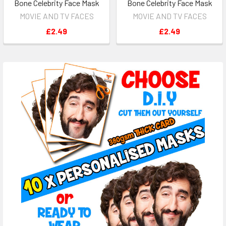
Bone Celebrity Face Mask
Bone Celebrity Face Mask
MOVIE AND TV FACES
MOVIE AND TV FACES
£2.49
£2.49