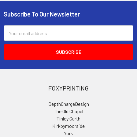
Subscribe To Our Newsletter
Footer
Email
Address
FOXYPRINTING
DepthChargeDesign
The Old Chapel
Tinley Garth
Kirkbymoorside
York