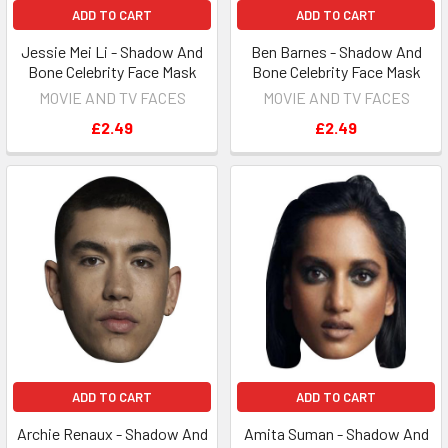
ADD TO CART
ADD TO CART
Jessie Mei Li - Shadow And
Ben Barnes - Shadow And
Bone Celebrity Face Mask
Bone Celebrity Face Mask
MOVIE AND TV FACES
MOVIE AND TV FACES
£2.49
£2.49
ADD TO CART
ADD TO CART
Archie Renaux - Shadow And
Amita Suman - Shadow And