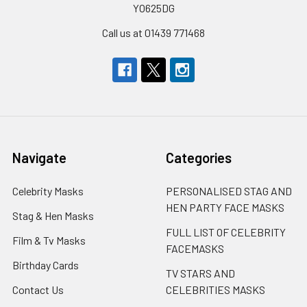
YO625DG
Call us at 01439 771468
Navigate
Categories
Celebrity Masks
PERSONALISED STAG AND
HEN PARTY FACE MASKS
Stag & Hen Masks
FULL LIST OF CELEBRITY
Film & Tv Masks
FACEMASKS
Birthday Cards
TV STARS AND
Contact Us
CELEBRITIES MASKS