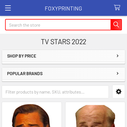
FOXYPRINTING
Search
TV STARS 2022
SHOP BY PRICE
Sidebar
POPULAR BRANDS