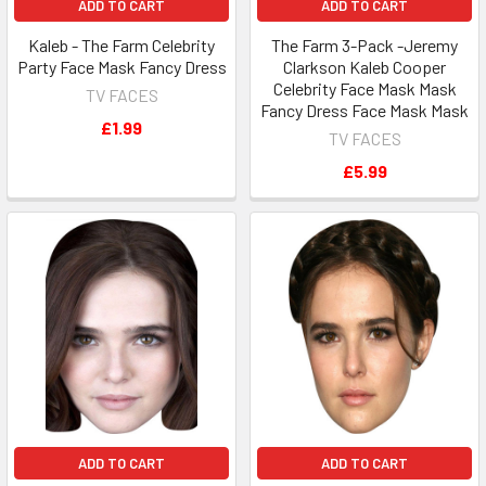
ADD TO CART
ADD TO CART
Kaleb - The Farm Celebrity
The Farm 3-Pack -Jeremy
Party Face Mask Fancy Dress
Clarkson Kaleb Cooper
Celebrity Face Mask Mask
TV FACES
Fancy Dress Face Mask Mask
£1.99
TV FACES
£5.99
ADD TO CART
ADD TO CART