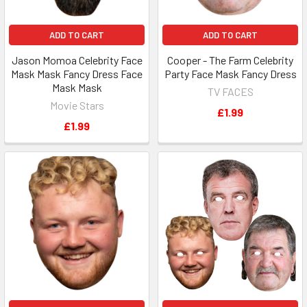
ADD TO CART
ADD TO CART
Jason Momoa Celebrity Face
Cooper - The Farm Celebrity
Mask Mask Fancy Dress Face
Party Face Mask Fancy Dress
Mask Mask
TV FACES
Movie Stars
£1.99
£1.99