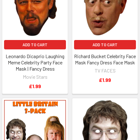
ADD TO CART
ADD TO CART
Leonardo Dicaprio Laughing
Richard Bucket Celebrity Face
Meme Celebrity Party Face
Mask Fancy Dress Face Mask
Mask | Fancy Dress
TV FACES
Movie Stars
£1.99
£1.99