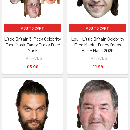
ADD TO CART
ADD TO CART
Little Britain 3-Pack Celebrity
Lou - Little Britain Celebrity
Face Mask Fancy Dress Face
Face Mask - Fancy Dress
Mask
Party Mask 2026
TV FACES
TV FACES
£5.90
£1.99