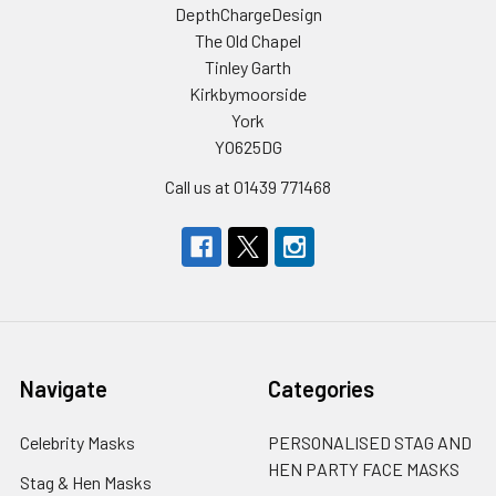
DepthChargeDesign
The Old Chapel
Tinley Garth
Kirkbymoorside
York
YO625DG
Call us at 01439 771468
Navigate
Categories
Celebrity Masks
PERSONALISED STAG AND
HEN PARTY FACE MASKS
Stag & Hen Masks