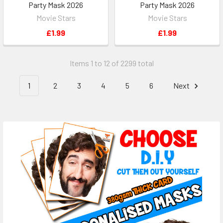
Party Mask 2026
Party Mask 2026
Movie Stars
Movie Stars
£1.99
£1.99
Items 1 to 12 of 2299 total
1
2
3
4
5
6
Next