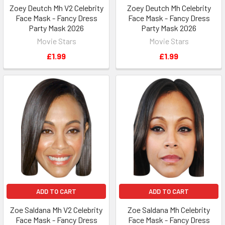
Zoey Deutch Mh V2 Celebrity
Zoey Deutch Mh Celebrity
Face Mask - Fancy Dress
Face Mask - Fancy Dress
Party Mask 2026
Party Mask 2026
Movie Stars
Movie Stars
£1.99
£1.99
ADD TO CART
ADD TO CART
Zoe Saldana Mh V2 Celebrity
Zoe Saldana Mh Celebrity
Face Mask - Fancy Dress
Face Mask - Fancy Dress