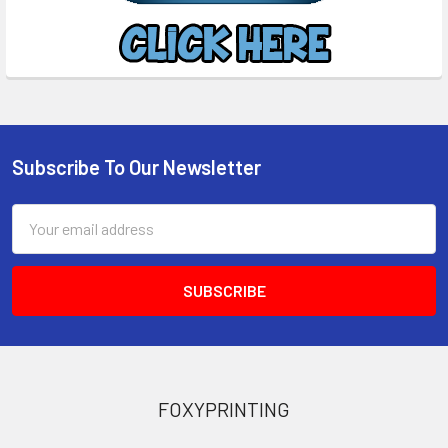
Subscribe To Our Newsletter
Footer
Email
Address
FOXYPRINTING