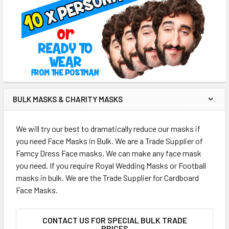
BULK MASKS & CHARITY MASKS
We will try our best to dramatically reduce our masks if
you need Face Masks in Bulk. We are a Trade Supplier of
Famcy Dress Face masks. We can make any face mask
you need. If you require Royal Wedding Masks or Football
masks in bulk. We are the Trade Supplier for Cardboard
Face Masks.
CONTACT US FOR SPECIAL BULK TRADE
PRICES