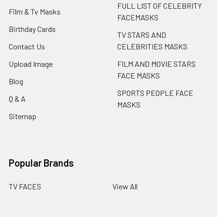
FULL LIST OF CELEBRITY
Film & Tv Masks
FACEMASKS
Birthday Cards
TV STARS AND
Contact Us
CELEBRITIES MASKS
Upload Image
FILM AND MOVIE STARS
FACE MASKS
Blog
SPORTS PEOPLE FACE
Q & A
MASKS
Sitemap
Popular Brands
TV FACES
View All