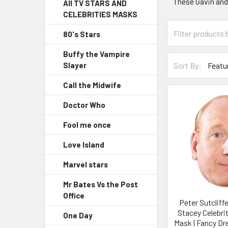
These Gavin an
All TV STARS AND
CELEBRITIES MASKS
80's Stars
Buffy the Vampire
Sort By:
Slayer
Call the Midwife
Doctor Who
Fool me once
Love Island
Marvel stars
Mr Bates Vs the Post
Office
Peter Sutcliff
Stacey Celebri
One Day
Mask | Fancy Dr