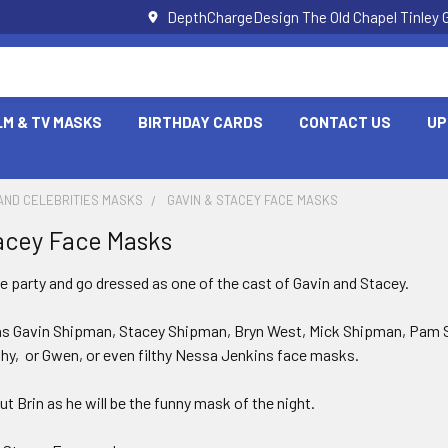
DepthChargeDesign The Old Chapel Tinley 
LM & TV MASKS
BIRTHDAY CARDS
CONTACT US
UP
AND CELEBRITIES MASKS
GAVIN & STACEY FACE MASKS
acey Face Masks
he party and go dressed as one of the cast of Gavin and Stacey.
as Gavin Shipman, Stacey Shipman, Bryn West, Mick Shipman, Pam 
thy, or Gwen, or even filthy Nessa Jenkins face masks.
ut Brin as he will be the funny mask of the night.