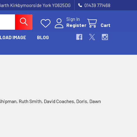
Garth Kirkbymoorside York YO625DG
01439 771468
Sign In
Register
Cart
LOAD IMAGE
BLOG
Shipman, Ruth Smith, David Coaches, Doris, Dawn