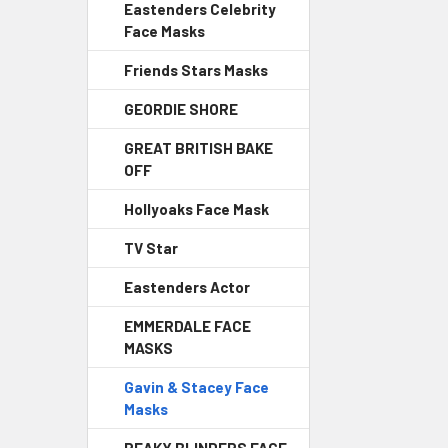
Eastenders Celebrity
Face Masks
Friends Stars Masks
GEORDIE SHORE
GREAT BRITISH BAKE
OFF
Hollyoaks Face Mask
TV Star
Eastenders Actor
EMMERDALE FACE
MASKS
Gavin & Stacey Face
Masks