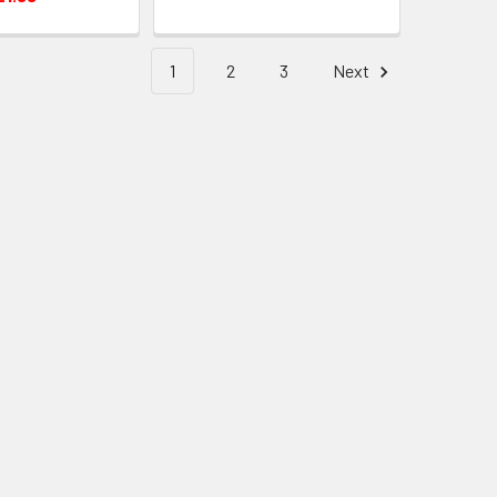
1
2
3
Next