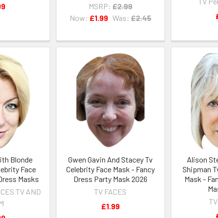
TV Pe
99
MSRP:
£2.99
Now:
£1.99
Was:
£2.45
ith Blonde
Gwen Gavin And Stacey Tv
Alison S
ebrity Face
Celebrity Face Mask - Fancy
Shipman Tv
Dress Masks
Dress Party Mask 2026
Mask - Fa
Ma
ACES TV AND
TV FACES
TV
LM
£1.99
99