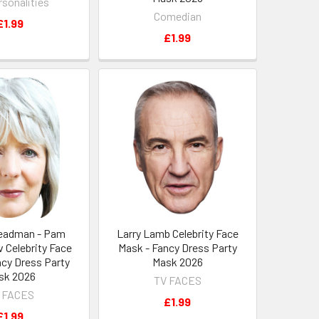
rsonalities
Comedian
£1.99
£1.99
teadman - Pam
Larry Lamb Celebrity Face
 Celebrity Face
Mask - Fancy Dress Party
ncy Dress Party
Mask 2026
sk 2026
TV FACES
 FACES
£1.99
£1.99