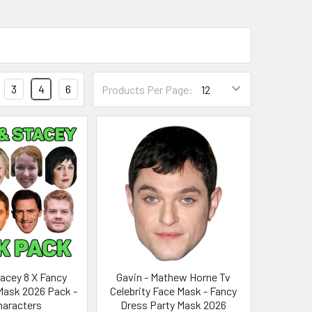
3
4
6
Products Per Page:
tacey 8 X Fancy
Gavin - Mathew Horne Tv
Mask 2026 Pack -
Celebrity Face Mask - Fancy
Characters
Dress Party Mask 2026