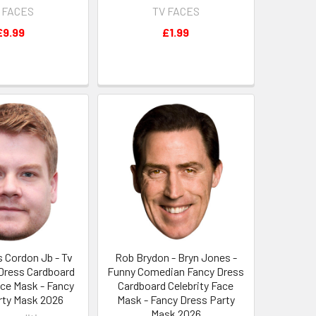
 FACES
TV FACES
£9.99
£1.99
 Cordon Jb - Tv
Rob Brydon - Bryn Jones -
 Dress Cardboard
Funny Comedian Fancy Dress
ace Mask - Fancy
Cardboard Celebrity Face
rty Mask 2026
Mask - Fancy Dress Party
Mask 2026