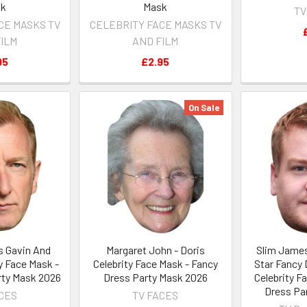
sk
Mask
TV
CE MASKS TV
CELEBRITY FACE MASKS TV
FILM
AND FILM
95
£2.95
On Sale
 Gavin And
Margaret John - Doris
Slim James
y Face Mask -
Celebrity Face Mask - Fancy
Star Fancy
rty Mask 2026
Dress Party Mask 2026
Celebrity F
Dress Pa
ACES
TV FACES