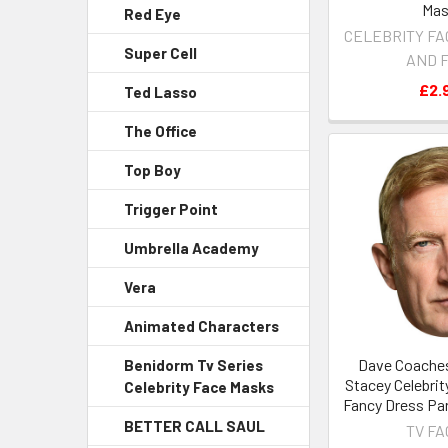
Ma
Red Eye
CELEBRITY FA
Super Cell
AND 
£2.
Ted Lasso
The Office
Top Boy
Trigger Point
Umbrella Academy
Vera
Animated Characters
Dave Coaches
Benidorm Tv Series
Stacey Celebrit
Celebrity Face Masks
Fancy Dress Pa
BETTER CALL SAUL
TV F