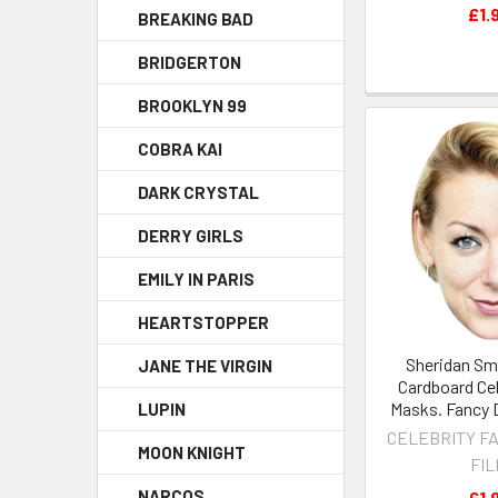
£1.
BREAKING BAD
BRIDGERTON
BROOKLYN 99
COBRA KAI
DARK CRYSTAL
DERRY GIRLS
EMILY IN PARIS
HEARTSTOPPER
Sheridan Sm
JANE THE VIRGIN
Cardboard Cel
Masks. Fancy 
LUPIN
CELEBRITY F
MOON KNIGHT
FI
NARCOS
£1.