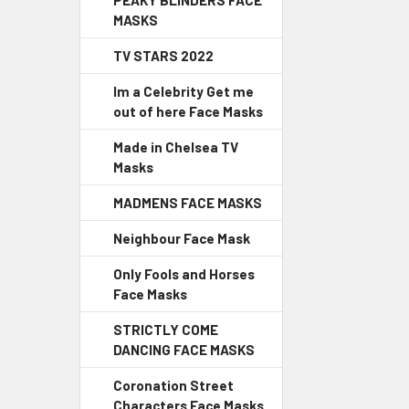
PEAKY BLINDERS FACE
MASKS
TV STARS 2022
Im a Celebrity Get me
out of here Face Masks
Made in Chelsea TV
Masks
MADMENS FACE MASKS
Neighbour Face Mask
Only Fools and Horses
Face Masks
STRICTLY COME
DANCING FACE MASKS
Coronation Street
Characters Face Masks