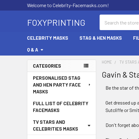
Welcome to Celebrity-Facemasks.com!
Search
FOXYPRINTING
CELEBRITY MASKS
STAG & HEN MASKS
FI
Q & A
HOME
TV STARS 
CATEGORIES
Gavin & St
Sidebar
PERSONALISED STAG
AND HEN PARTY FACE
Be the star of t
MASKS
Get dressed up 
FULL LIST OF CELEBRITY
Sutcliffe or Smi
FACEMASKS
TV STARS AND
Don't forget abo
CELEBRITIES MASKS