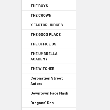
THE BOYS
THE CROWN
X FACTOR JUDGES
THE GOOD PLACE
THE OFFICE US
THE UMBRELLA
ACADEMY
THE WITCHER
Coronation Street
Actors
Downtown Face Mask
Dragons' Den