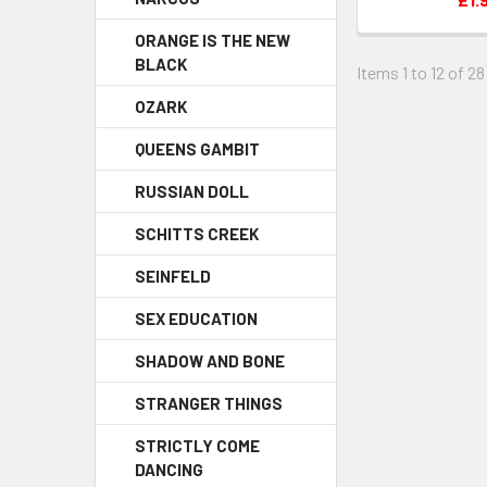
ORANGE IS THE NEW
BLACK
Items 1 to 12 of 28
OZARK
QUEENS GAMBIT
RUSSIAN DOLL
SCHITTS CREEK
SEINFELD
SEX EDUCATION
SHADOW AND BONE
STRANGER THINGS
STRICTLY COME
DANCING