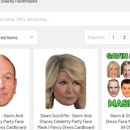
d Stacey Facemasks
Columns:
1
2
e - Gavin And
Dawn Sutcliffe - Gavin And
Gavin & S
ty Party Face
Stacey Celebrity Party Face
Dress Face 
ess Cardboard
Mask | Fancy Dress Cardboard
All 